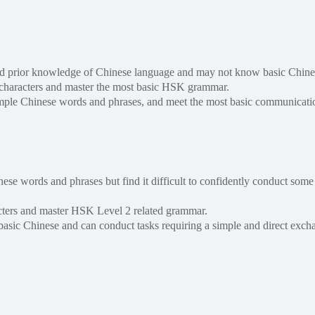
ed prior knowledge of Chinese language and may not know basic Chine
 characters and master the most basic HSK grammar.
mple Chinese words and phrases, and meet the most basic communicati
e words and phrases but find it difficult to confidently conduct some
cters and master HSK Level 2 related grammar.
basic Chinese and can conduct tasks requiring a simple and direct exch