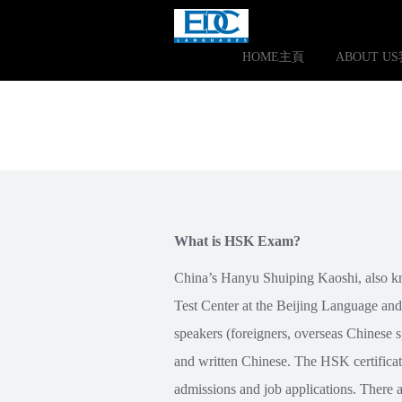
HOME主頁
ABOUT U
What is HSK Exam?
China’s Hanyu Shuiping Kaoshi, also kn
Test Center at the Beijing Language and
speakers (foreigners, overseas Chinese s
and written Chinese. The HSK certificat
admissions and job applications. There a