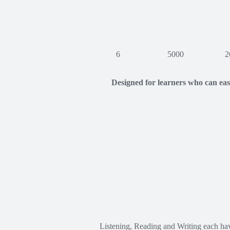
6
5000
2
Designed for learners who can ea
Listening, Reading and Writing each ha