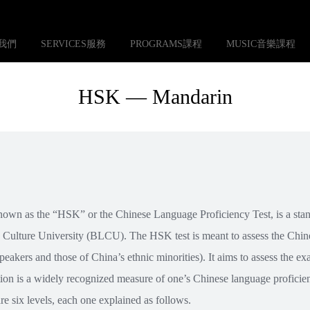
S我們
SERVICES服務
PROGRAMS課程
MUSIC音樂課程
HSK — Mandarin
own as the “HSK” or the Chinese Language Proficiency Test, is a sta
 Culture University (BLCU). The HSK test is meant to assess the Chin
peakers and those of China’s ethnic minorities). It aims to assess the e
ion is a widely recognized measure of one’s Chinese language proficien
re six levels, each one explained as follows.