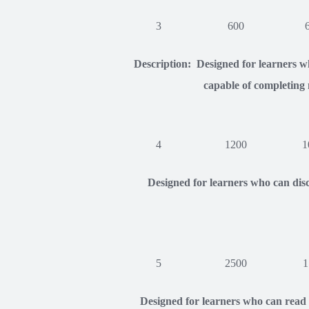
3
600
Description: Designed for learners wh
capable of completing 
4
1200
1
Designed for learners who can disc
5
2500
1
Designed for learners who can read