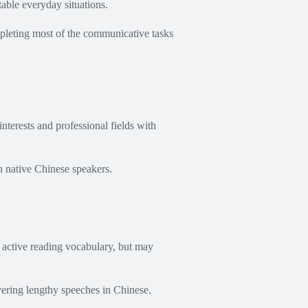
able everyday situations.
mpleting most of the communicative tasks
nterests and professional fields with
h native Chinese speakers.
 active reading vocabulary, but may
ering lengthy speeches in Chinese.