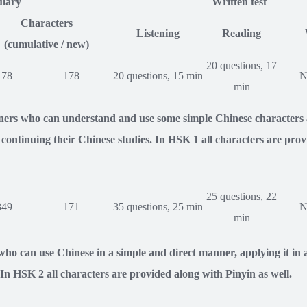
lary
Written test
Characters
Listening
Reading
(cumulative / new)
20 questions, 17
178
178
20 questions, 15 min
N
min
rners who can understand and use some simple Chinese characters 
ontinuing their Chinese studies. In HSK 1 all characters are prov
25 questions, 22
349
171
35 questions, 25 min
N
min
ho can use Chinese in a simple and direct manner, applying it in a 
. In HSK 2 all characters are provided along with Pinyin as well.