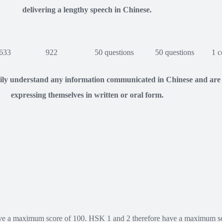
delivering a lengthy speech in Chinese.
633
922
50 questions
50 questions
1 c
sily understand any information communicated in Chinese and are
expressing themselves in written or oral form.
ve a maximum score of 100. HSK 1 and 2 therefore have a maximum sco