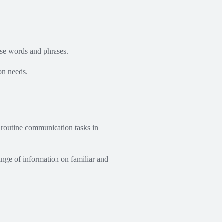
se words and phrases.
on needs.
 routine communication tasks in
ange of information on familiar and