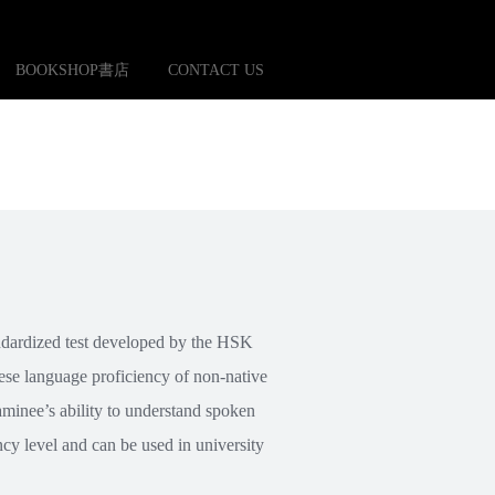
BOOKSHOP書店
CONTACT US
ndardized test developed by the HSK
ese language proficiency of non-native
xaminee’s ability to understand spoken
cy level and can be used in university