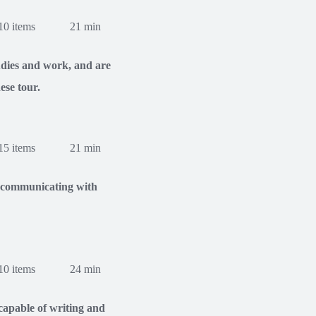
10 items
21 min
tudies and work, and are
ese tour.
15 items
21 min
of communicating with
10 items
24 min
apable of writing and