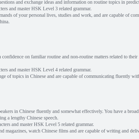
stions and exchange ideas and information on routine topics in predict
cters and master HSK Level 3 related grammar.
mands of your personal lives, studies and work, and are capable of co
hina.
nfidence on familiar routine and non-routine matters related to their i
cters and master HSK Level 4 related grammar.
ange of topics in Chinese and are capable of communicating fluently wit
peakers in Chinese fluently and somewhat effectively. You have a broad
ring a lengthy Chinese speech.
acters and master HSK Level 5 related grammar.
d magazines, watch Chinese films and are capable of writing and deliv