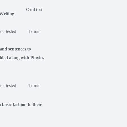
Oral test
Writing
ot tested
17 min
and sentences to
ided along with Pinyin.
ot tested
17 min
basic fashion to their