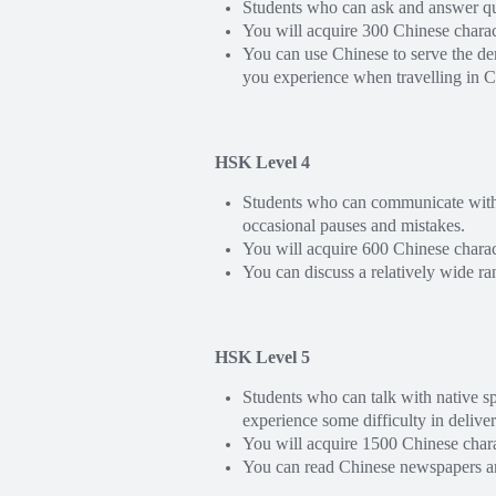
Students who can ask and answer que
You will acquire 300 Chinese chara
You can use Chinese to serve the de
you experience when travelling in C
HSK Level 4
Students who can communicate with co
occasional pauses and mistakes.
You will acquire 600 Chinese chara
You can discuss a relatively wide r
HSK Level 5
Students who can talk with native s
experience some difficulty in delive
You will acquire 1500 Chinese char
You can read Chinese newspapers an