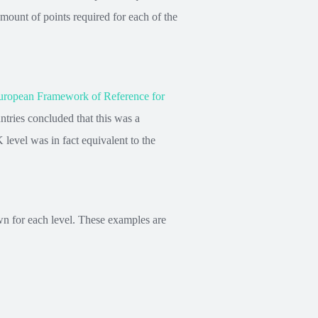
ount of points required for each of the
opean Framework of Reference for
ries concluded that this was a
level was in fact equivalent to the
wn for each level. These examples are