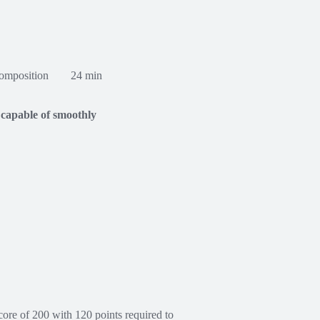
omposition
24 min
 capable of smoothly
re of 200 with 120 points required to