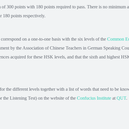
of 300 points with 180 points required to pass. There is no minimum am
r 180 points respectively.
correspond on a one-to-one basis with the six levels of the
Common Eur
ent by the Association of Chinese Teachers in German Speaking Count
ences acquired for these HSK levels, and that the sixth and highest HSK 
 the different levels together with a list of words that need to be kno
or the Listening Test) on the website of the
Confucius Institute
at
QUT
.