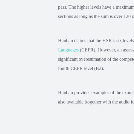
pass. The higher levels have a maximum 
sections as long as the sum is over 120 o
Hanban claims that the HSK’s six levels 
Languages
(CEFR). However, an assessm
significant overestimation of the compet
fourth CEFR level (B2).
Hanban provides examples of the exam for
also available (together with the audio f