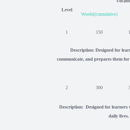
Vocabu
Level
Words[(cumulative)
1
150
Description: Designed for lea
communicate, and prepares them for c
2
300
Description: Designed for learners w
daily lives