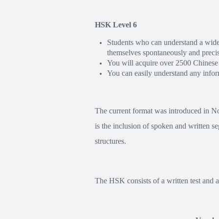
HSK Level 6
Students who can understand a wide 
themselves spontaneously and precis
You will acquire over 2500 Chinese
You can easily understand any inform
The current format was introduced in N
is the inclusion of spoken and written s
structures.
The HSK consists of a written test and an