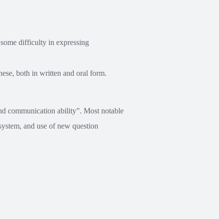
some difficulty in expressing
ese, both in written and oral form.
nd communication ability”. Most notable
g system, and use of new question