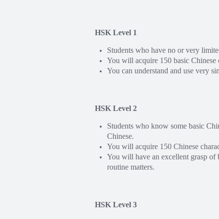
HSK Level 1
Students who have no or very limit
You will acquire 150 basic Chinese
You can understand and use very si
HSK Level 2
Students who know some basic Chines
Chinese.
You will acquire 150 Chinese chara
You will have an excellent grasp of 
routine matters.
HSK Level 3