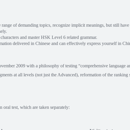
range of demanding topics, recognize implicit meanings, but still have 
ely.
 characters and master HSK Level 6 related grammar.
ation delivered in Chinese and can effectively express yourself in Chin
ovember 2009 with a philosophy of testing “comprehensive language a
egments at all levels (not just the Advanced), reformation of the rankin
 oral test, which are taken separately: