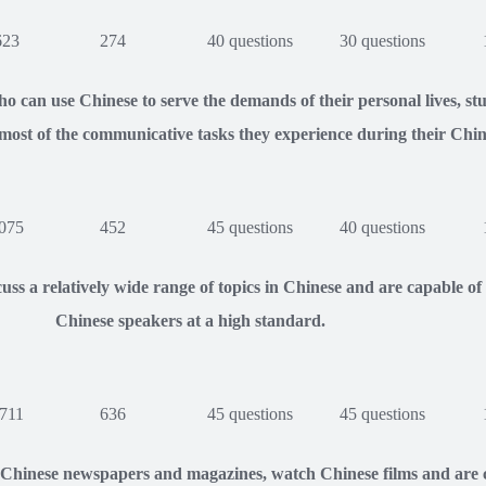
623
274
40 questions
30 questions
o can use Chinese to serve the demands of their personal lives, s
most of the communicative tasks they experience during their Chin
075
452
45 questions
40 questions
uss a relatively wide range of topics in Chinese and are capable 
Chinese speakers at a high standard.
711
636
45 questions
45 questions
 Chinese newspapers and magazines, watch Chinese films and are c