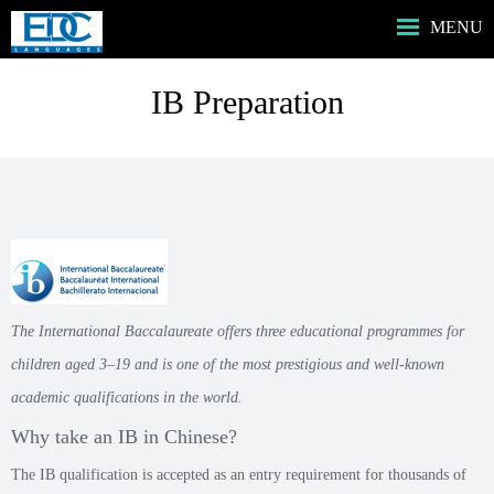
MENU
HOME主頁
IB Preparation
ABOUT US我們
SERVICES服務
PROGRAMS課程
MUSIC音樂課程
BOOKSHOP書店
CONTACT US
The International Baccalaureate offers three educational programmes for
children aged 3–19 and is one of the most prestigious and well-known
academic qualifications in the world.
Why take an IB in Chinese?
The IB qualification is accepted as an entry requirement for thousands of