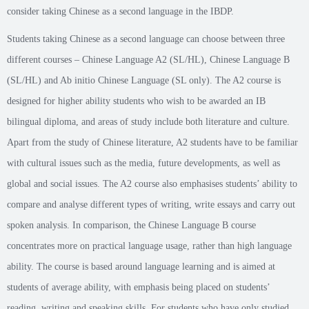
consider taking Chinese as a second language in the IBDP.
Students taking Chinese as a second language can choose between three
different courses – Chinese Language A2 (SL/HL), Chinese Language B
(SL/HL) and Ab initio Chinese Language (SL only). The A2 course is
designed for higher ability students who wish to be awarded an IB
bilingual diploma, and areas of study include both literature and culture.
Apart from the study of Chinese literature, A2 students have to be familiar
with cultural issues such as the media, future developments, as well as
global and social issues. The A2 course also emphasises students’ ability to
compare and analyse different types of writing, write essays and carry out
spoken analysis. In comparison, the Chinese Language B course
concentrates more on practical language usage, rather than high language
ability. The course is based around language learning and is aimed at
students of average ability, with emphasis being placed on students’
reading, writing and speaking skills. For students who have only studied