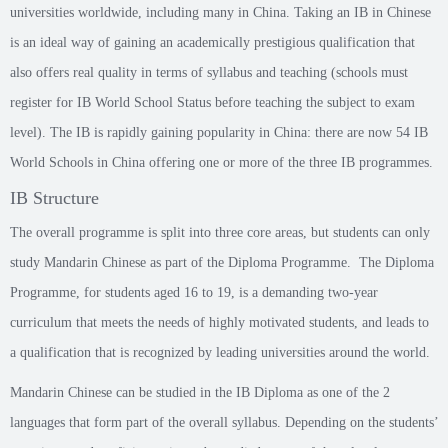
universities worldwide, including many in China. Taking an IB in Chinese
is an ideal way of gaining an academically prestigious qualification that
also offers real quality in terms of syllabus and teaching (schools must
register for IB World School Status before teaching the subject to exam
level). The IB is rapidly gaining popularity in China: there are now 54 IB
World Schools in China offering one or more of the three IB programmes.
IB Structure
The overall programme is split into three core areas, but students can only
study Mandarin Chinese as part of the Diploma Programme. The Diploma
Programme, for students aged 16 to 19, is a demanding two-year
curriculum that meets the needs of highly motivated students, and leads to
a qualification that is recognized by leading universities around the world.
Mandarin Chinese can be studied in the IB Diploma as one of the 2
languages that form part of the overall syllabus. Depending on the students’