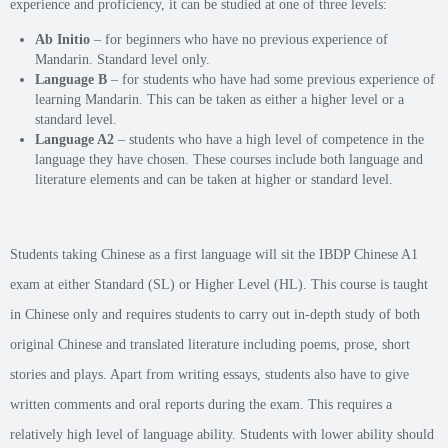
experience and proficiency, it can be studied at one of three levels:
Ab Initio
– for beginners who have no previous experience of
Mandarin. Standard level only.
Language B
– for students who have had some previous experience of
learning Mandarin. This can be taken as either a higher level or a
standard level.
Language A2
– students who have a high level of competence in the
language they have chosen. These courses include both language and
literature elements and can be taken at higher or standard level.
Students taking Chinese as a first language will sit the IBDP Chinese A1
exam at either Standard (SL) or Higher Level (HL). This course is taught
in Chinese only and requires students to carry out in-depth study of both
original Chinese and translated literature including poems, prose, short
stories and plays. Apart from writing essays, students also have to give
written comments and oral reports during the exam. This requires a
relatively high level of language ability. Students with lower ability should