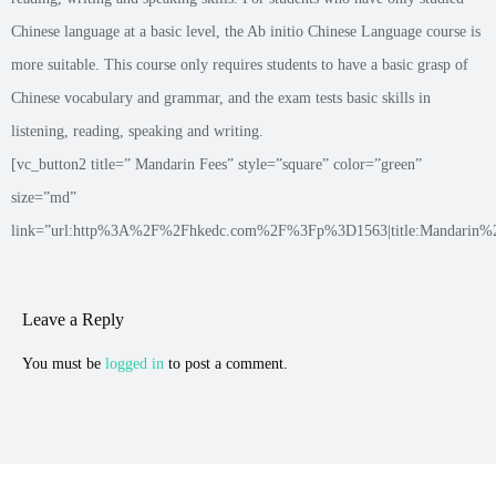
Chinese language at a basic level, the Ab initio Chinese Language course is
more suitable. This course only requires students to have a basic grasp of
Chinese vocabulary and grammar, and the exam tests basic skills in
listening, reading, speaking and writing.
[vc_button2 title=” Mandarin Fees” style=”square” color=”green”
size=”md”
link=”url:http%3A%2F%2Fhkedc.com%2F%3Fp%3D1563|title:Mandarin%20p
Leave a Reply
You must be
logged in
to post a comment.