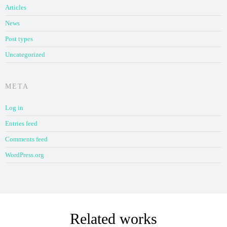
Articles
News
Post types
Uncategorized
META
Log in
Entries feed
Comments feed
WordPress.org
Related works