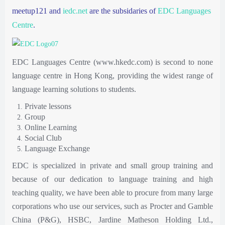
meetup121 and
iedc.net
are the subsidaries of
EDC Languages
Centre
.
EDC Languages Centre (www.hkedc.com) is second to none
language centre in Hong Kong, providing the widest range of
language learning solutions to students.
Private lessons
Group
Online Learning
Social Club
Language Exchange
EDC is specialized in private and small group training and
because of our dedication to language training and high
teaching quality, we have been able to procure from many large
corporations who use our services, such as Procter and Gamble
China (P&G), HSBC, Jardine Matheson Holding Ltd.,