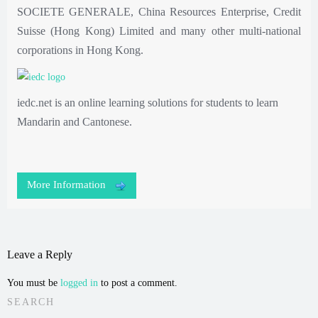
SOCIETE GENERALE, China Resources Enterprise, Credit
Suisse (Hong Kong) Limited and many other multi-national
corporations in Hong Kong.
iedc.net is an online learning solutions for students to learn
Mandarin and Cantonese.
More Information
Leave a Reply
You must be
logged in
to post a comment.
SEARCH