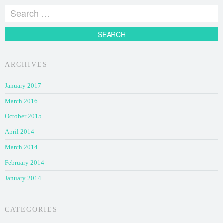
ARCHIVES
January 2017
March 2016
October 2015
April 2014
March 2014
February 2014
January 2014
CATEGORIES