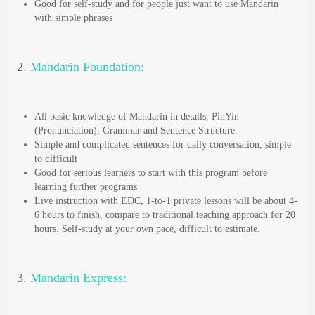
Good for self-study and for people just want to use Mandarin
with simple phrases
2.
Mandarin Foundation:
All basic knowledge of Mandarin in details, PinYin
(Pronunciation), Grammar and Sentence Structure.
Simple and complicated sentences for daily conversation, simple
to difficult
Good for serious learners to start with this program before
learning further programs
Live instruction with EDC, 1-to-1 private lessons will be about 4-
6 hours to finish, compare to traditional teaching approach for 20
hours. Self-study at your own pace, difficult to estimate.
3.
Mandarin Express: