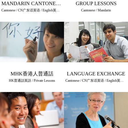
MANDARIN CANTONESE PRIVATE LESSONS
GROUP LESSONS
Cantonese / CN广东话英语 / English英語 / HK普通話英語 / Mandarin / Private Lessons
Cantonese / Mandarin
MHK香港人普通話
LANGUAGE EXCHANGE
HK普通話英語 / Private Lessons
Cantonese / CN广东话英语 / English英語 / HK普通話英語 / Mandarin / Other Languages / Private Lessons