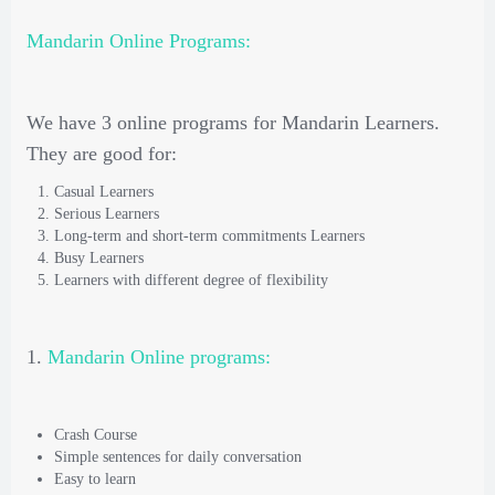
Mandarin Online Programs:
We have 3 online programs for Mandarin Learners.
They are good for:
Casual Learners
Serious Learners
Long-term and short-term commitments Learners
Busy Learners
Learners with different degree of flexibility
1.
Mandarin Online programs:
Crash Course
Simple sentences for daily conversation
Easy to learn