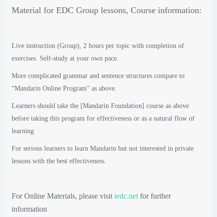
Material for EDC Group lessons, Course information:
Live instruction (Group), 2 hours per topic with completion of
exercises. Self-study at your own pace.
More complicated grammar and sentence structures compare to
“Mandarin Online Program” as above.
Learners should take the [Mandarin Foundation] course as above
before taking this program for effectiveness or as a natural flow of
learning
For serious learners to learn Mandarin but not interested in private
lessons with the best effectiveness.
For Online Materials, please visit
iedc.net
for further
information