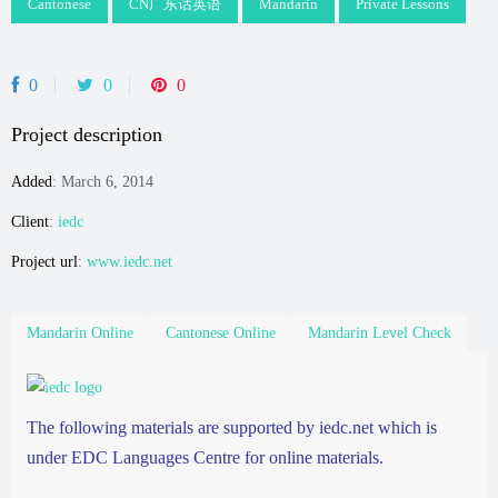
Cantonese
CN广东话英语
Mandarin
Private Lessons
0
0
0
Project description
Added
: March 6, 2014
Client
:
iedc
Project url
:
www.iedc.net
Mandarin Online
Cantonese Online
Mandarin Level Check
The following materials are supported by iedc.net which is
under EDC Languages Centre for online materials.