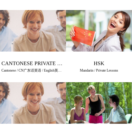
CANTONESE PRIVATE LESSONS
HSK
Cantonese / CN广东话英语 / English英語 / HK普通話英語 / Mandarin / Private Lessons
Mandarin / Private Lessons