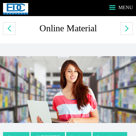
MENU
HOME主頁
Online Material
ABOUT US我們
SERVICES服務
PROGRAMS課程
MUSIC音樂課程
BOOKSHOP書店
CONTACT US